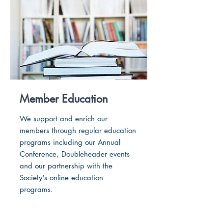
Member Education
We support and enrich our
members through regular education
programs including our Annual
Conference, Doubleheader events
and our partnership with the
Society's online education
programs.