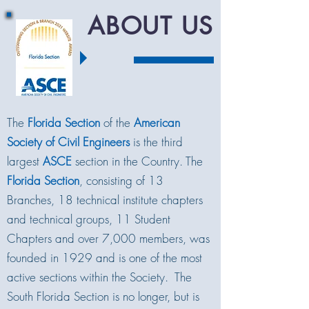
ABOUT US
The
Florida Section
of the
American
Society of Civil Engineers
is the third
largest
ASCE
section in the Country. The
Florida Section
, consisting of 13
Branches, 18 technical institute chapters
and technical groups, 11 Student
Chapters and over 7,000 members, was
founded in 1929 and is one of the most
active sections within the Society. The
South Florida Section is no longer, but is