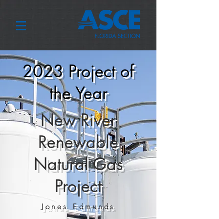
2023 Project of
the Year
New River
Renewable
Natural Gas
Project
Jones Edmunds