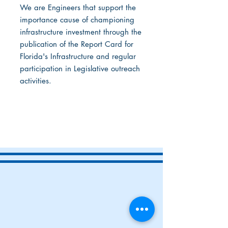
We are Engineers that support the
importance cause of championing
infrastructure investment through the
publication of the Report Card for
Florida's Infrastructure and regular
participation in Legislative outreach
activities.