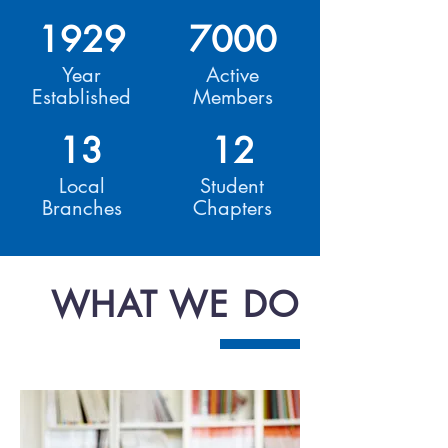
1929
7000
Year
Active
Established
Members
13
12
Local
Student
Branches
Chapters
WHAT WE DO