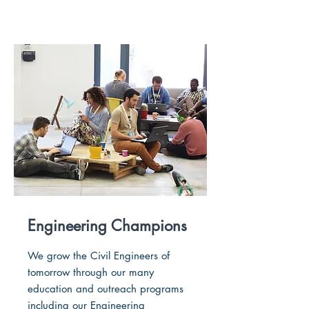
Engineering Champions
We grow the Civil Engineers of
tomorrow through our many
education and outreach programs
including our Engineering