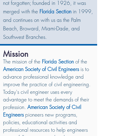
not forgotten; founded in 1926, it was
merged with the
Florida Section
in 1999,
and continues on with us as the Palm
Beach, Broward, Miami-Dade, and
Southwest Branches.
Mission
The mission of the
Florida Section
of the
American Society of Civil Engineers
is to
advance professional knowledge and
improve the practice of civil engineering.
Today's civil engineer uses every
advantage to meet the demands of their
profession.
American Society of Civil
Engineers
pioneers new programs,
policies, educational activities and
professional resources to help engineers