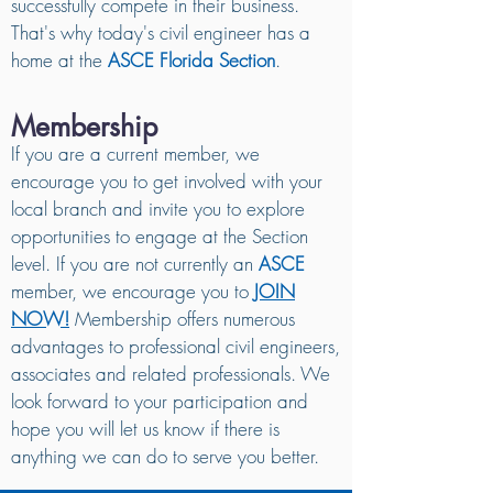
successfully compete in their business.
That's why today's civil engineer has a
home at the
ASCE Florida Section
.
Membership
If you are a current member, we
encourage you to get involved with your
local branch and invite you to explore
opportunities to engage at the Section
level. If you are not currently an
ASCE
member, we encourage you to
JOIN
NOW!
Membership offers numerous
advantages to professional civil engineers,
associates and related professionals. We
look forward to your participation and
hope you will let us know if there is
anything we can do to serve you better.