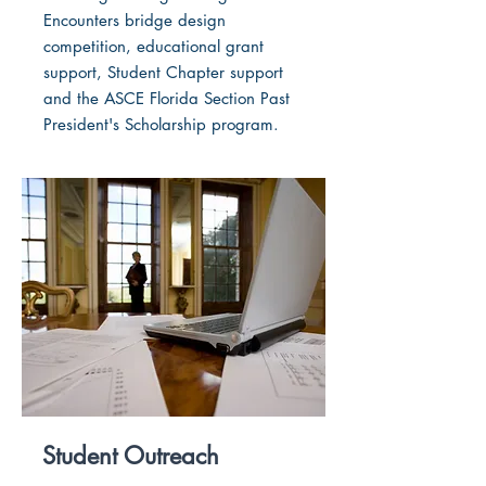
Encounters bridge design
competition, educational grant
support, Student Chapter support
and the ASCE Florida Section Past
President's Scholarship program.
Student Outreach